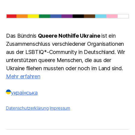
Das Bündnis
Queere Nothilfe Ukraine
ist ein
Zusammenschluss verschiedener Organisationen
aus der LSBTIQ*-Community in Deutschland. Wir
unterstützen queere Menschen, die aus der
Ukraine fliehen mussten oder noch im Land sind.
Mehr erfahren
українська
Datenschutzerklärung
Impressum