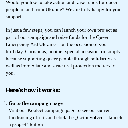
Would you like to take action and raise funds for queer
people in and from Ukraine? We are truly happy for your
support!
In just a few steps, you can launch your own project as
part of our campaign and raise funds for the Queer
Emergency Aid Ukraine – on the occasion of your
birthday, Christmas, another special occasion, or simply
because supporting queer people through solidarity as
well as immediate and structural protection matters to
you.
Here’s how it works:
Go to the campaign page
Visit our Koalect campaign page to see our current
fundraising efforts and click the „Get involved – launch
a project“ button.