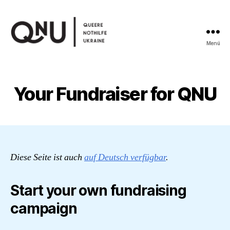
Menü
Queere
Nothilfe
Ukraine
Your Fundraiser for QNU
Diese Seite ist auch
auf Deutsch verfügbar
.
Start your own fundraising
campaign