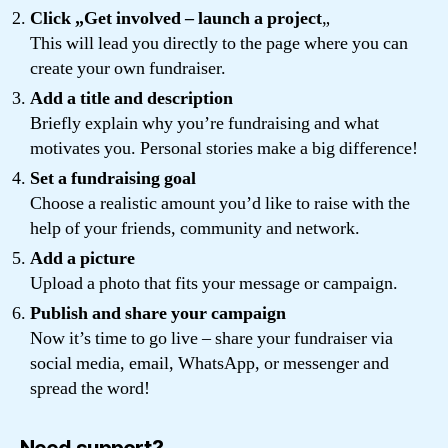
Click „Get involved – launch a project
„
This will lead you directly to the page where you can
create your own fundraiser.
Add a title and description
Briefly explain why you’re fundraising and what
motivates you. Personal stories make a big difference!
Set a fundraising goal
Choose a realistic amount you’d like to raise with the
help of your friends, community and network.
Add a picture
Upload a photo that fits your message or campaign.
Publish and share your campaign
Now it’s time to go live – share your fundraiser via
social media, email, WhatsApp, or messenger and
spread the word!