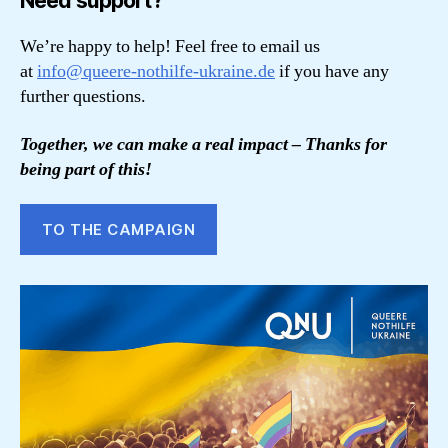
Need support?
We’re happy to help! Feel free to email us
at
info@queere-nothilfe-ukraine.de
if you have any
further questions.
Together, we can make a real impact – Thanks for
being part of this!
TO THE CAMPAIGN