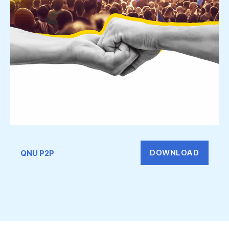
DOWNLOAD
QNU P2P